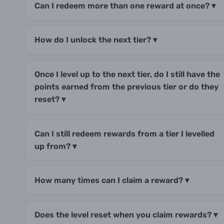
Can I redeem more than one reward at once?
▾
How do I unlock the next tier?
▾
Once I level up to the next tier, do I still have the
points earned from the previous tier or do they
reset?
▾
Can I still redeem rewards from a tier I levelled
up from?
▾
How many times can I claim a reward?
▾
Does the level reset when you claim rewards?
▾