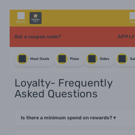
Menu
Ca
Got a coupon code?
APPLY
Meal Deals
Pizza
Sides
Sa
Loyalty- Frequently
Asked Questions
Is there a minimum spend on rewards?
▾