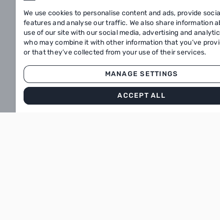
We use cookies to personalise content and ads, provide soci
Our menu
features and analyse our traffic. We also share information 
use of our site with our social media, advertising and analyti
About
who may combine it with other information that you’ve prov
or that they’ve collected from your use of their services.
Subscribe to our newsletter
MANAGE SETTINGS
Stay informed about the offers
ACCEPT ALL
Enter your email
SUBSCRIBE
Download our app