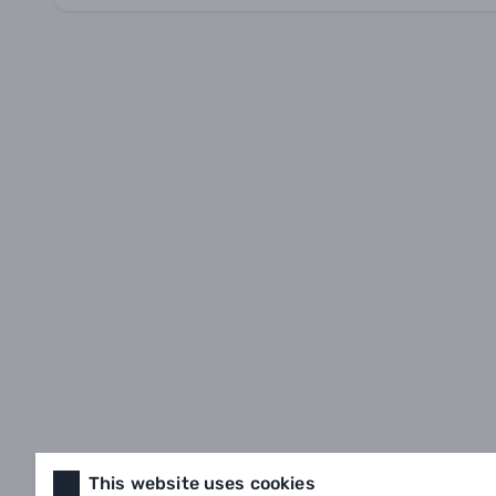
This website uses cookies