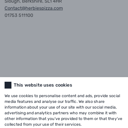
Slough, Berkshire, SL1 4HR
Contact@herbiespizza.com
01753 511100
This website uses cookies
We use cookies to personalise content and ads, provide social
media features and analyse our traffic. We also share
information about your use of our site with our social media,
advertising and analytics partners who may combine it with
other information that you’ve provided to them or that they’ve
collected from your use of their services.