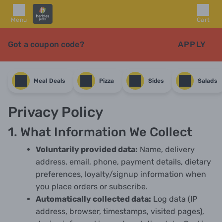
Menu
Cart
Got a coupon code?
APPLY
Meal Deals
Pizza
Sides
Salads
Privacy Policy
1. What Information We Collect
Voluntarily provided data:
Name, delivery
address, email, phone, payment details, dietary
preferences, loyalty/signup information when
you place orders or subscribe.
Automatically collected data:
Log data (IP
address, browser, timestamps, visited pages),