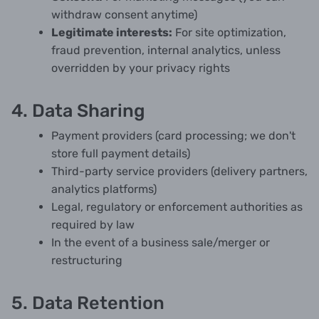
withdraw consent anytime)
Legitimate interests:
For site optimization,
fraud prevention, internal analytics, unless
overridden by your privacy rights
4. Data Sharing
Payment providers (card processing; we don't
store full payment details)
Third-party service providers (delivery partners,
analytics platforms)
Legal, regulatory or enforcement authorities as
required by law
In the event of a business sale/merger or
restructuring
5. Data Retention