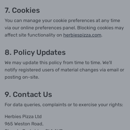
7. Cookies
You can manage your cookie preferences at any time
via our online preferences panel. Blocking cookies may
affect site functionality on
herbiespizza.com
.
8. Policy Updates
We may update this policy from time to time. We'll
notify registered users of material changes via email or
posting on-site.
9. Contact Us
For data queries, complaints or to exercise your rights:
Herbies Pizza Ltd
965 Weston Road,