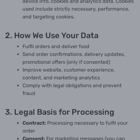
device info, cookies and analytics data. Cookies
used include strictly necessary, performance,
and targeting cookies.
2. How We Use Your Data
Fulfil orders and deliver food
Send order confirmations, delivery updates,
promotional offers (only if consented)
Improve website, customer experience,
content, and marketing analytics
Comply with legal obligations and prevent
fraud
3. Legal Basis for Processing
Contract:
Processing necessary to fulfil your
order
Consent:
For marketing messages (you can