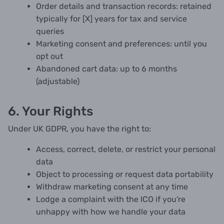
Order details and transaction records: retained
typically for [X] years for tax and service
queries
Marketing consent and preferences: until you
opt out
Abandoned cart data: up to 6 months
(adjustable)
6. Your Rights
Under UK GDPR, you have the right to:
Access, correct, delete, or restrict your personal
data
Object to processing or request data portability
Withdraw marketing consent at any time
Lodge a complaint with the ICO if you're
unhappy with how we handle your data