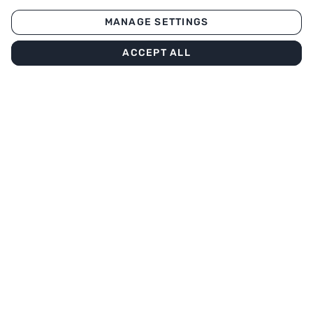
MANAGE SETTINGS
ACCEPT ALL
Our menu
About
Subscribe to our newsletter
Stay informed about the offers
Enter your email
SUBSCRIBE
Download our app